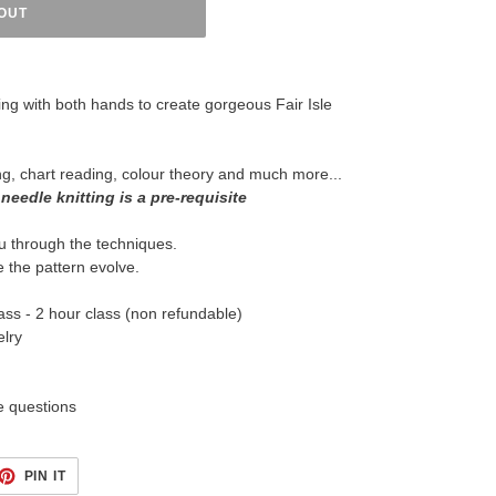
OUT
ing with both hands to create gorgeous Fair Isle
ng, chart reading, colour theory and much more...
 needle knitting is a pre-requisite
u through the techniques.
see the pattern evolve.
ass - 2 hour class (non refundable)
lry
e questions
ET
PIN
PIN IT
ON