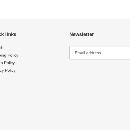
FACEBOOK
TWI
k links
Newsletter
ch
ing Policy
n Policy
cy Policy