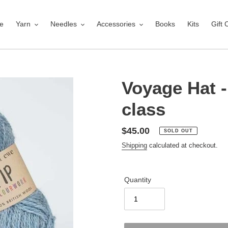
e
Yarn
Needles
Accessories
Books
Kits
Gift 
Voyage Hat - 
class
Regular
$45.00
SOLD OUT
price
Shipping
calculated at checkout.
Quantity