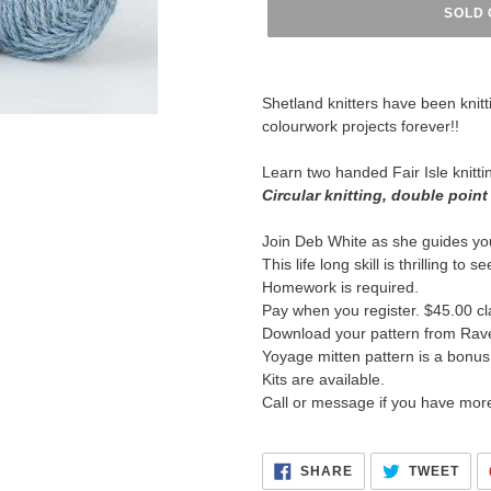
SOLD 
Adding
product
Shetland knitters have been knitt
to
colourwork projects forever!!
your
cart
Learn two handed Fair Isle knitti
Circular knitting, double point
Join Deb White as she guides yo
This life long skill is thrilling to 
Homework is required.
Pay when you register. $45.00 cl
Download your pattern from Rave
Yoyage mitten pattern is a bonus
Kits are available.
Call or message if you have mor
SHARE
TWE
SHARE
TWEET
ON
ON