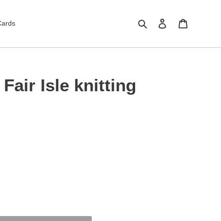
Search
Log in
Cart
Cards
Fair Isle knitting