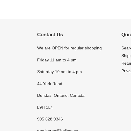
Contact Us
Quic
We are OPEN for regular shopping
Sear
Shipp
Friday 11 am to 4 pm
Retur
Priva
Saturday 10 am to 4 pm
44 York Road
Dundas, Ontario, Canada
L9H 1L4
905 628 9346
greyheron@bellnet.ca