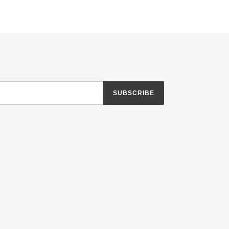
TTER
PINTEREST
SUBSCRIBE