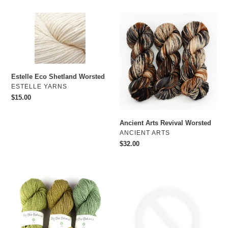
Estelle
Ancient
Eco
Arts
Shetland
Revival
Worsted
Worsted
Estelle Eco Shetland Worsted
VENDOR
ESTELLE YARNS
Regular
$15.00
price
Ancient Arts Revival Worsted
VENDOR
ANCIENT ARTS
Regular
$32.00
price
BC
Estelle
Garn
Wave
Big
Bio
Balance