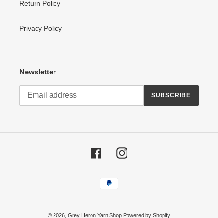
Return Policy
Privacy Policy
Newsletter
SUBSCRIBE
Facebook
Instagram
Payment
methods
© 2026,
Grey Heron Yarn Shop
Powered by Shopify