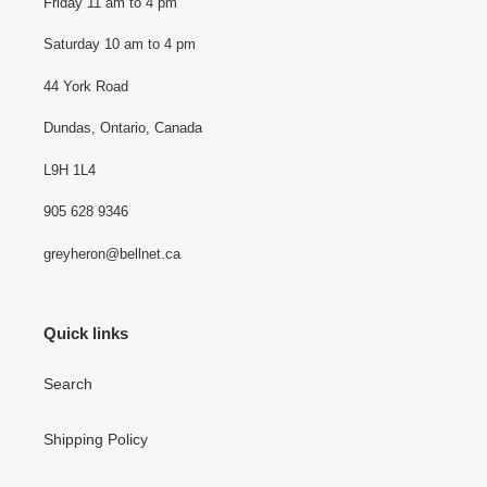
Friday 11 am to 4 pm
Saturday 10 am to 4 pm
44 York Road
Dundas, Ontario, Canada
L9H 1L4
905 628 9346
greyheron@bellnet.ca
Quick links
Search
Shipping Policy