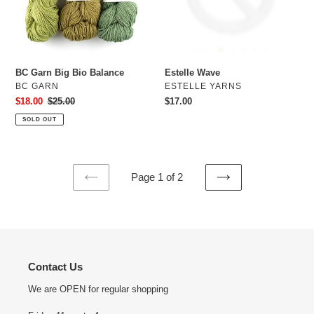
BC Garn Big Bio Balance
Estelle Wave
VENDOR
VENDOR
BC GARN
ESTELLE YARNS
Sale
$18.00
Regular
$25.00
Regular
$17.00
price
price
price
SOLD OUT
Page 1 of 2
PREVIOUS
NEXT
PAGE
PAGE
Contact Us
We are OPEN for regular shopping