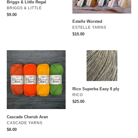
o
Briggs & Little Regal
VENDOR
BRIGGS & LITTLE
n
Regular
$9.00
price
Estelle Worsted
:
VENDOR
ESTELLE YARNS
Regular
$10.00
price
Cascade
Rico
Cherub
Superba
Aran
Easy
8
ply
Rico Superba Easy 8 ply
VENDOR
RICO
Regular
$25.00
price
Cascade Cherub Aran
VENDOR
CASCADE YARNS
Regular
$8.00
price