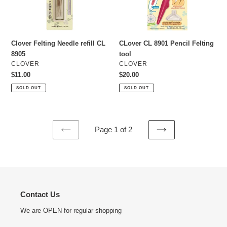
Clover Felting Needle refill CL
CLover CL 8901 Pencil Felting
8905
tool
VENDOR
VENDOR
CLOVER
CLOVER
Regular
$11.00
Regular
$20.00
price
price
SOLD OUT
SOLD OUT
Page 1 of 2
PREVIOUS
NEXT
PAGE
PAGE
Contact Us
We are OPEN for regular shopping