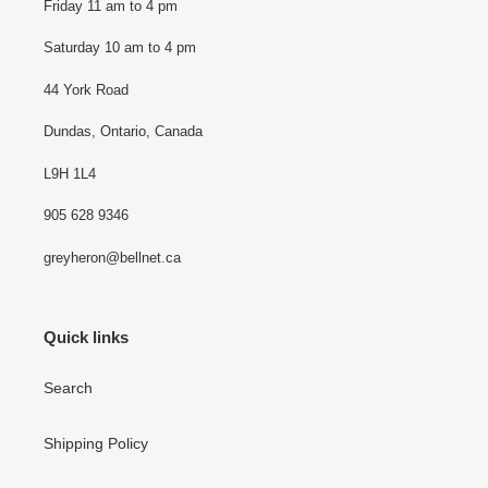
Friday 11 am to 4 pm
Saturday 10 am to 4 pm
44 York Road
Dundas, Ontario, Canada
L9H 1L4
905 628 9346
greyheron@bellnet.ca
Quick links
Search
Shipping Policy