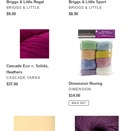
o
Briggs & Little Regal
Briggs & Little Sport
VENDOR
VENDOR
BRIGGS & LITTLE
BRIGGS & LITTLE
n
Regular
$9.00
Regular
$8.90
price
price
:
Cascade
Dimension
Eco
Roving
+,
Solids,
Heathers
Cascade Eco +, Solids,
Heathers
VENDOR
CASCADE YARNS
Dimension Roving
Regular
$37.00
VENDOR
DIMENSION
price
Regular
$14.00
price
SOLD OUT
Felting
Cascade
Needles
Lana
Grande