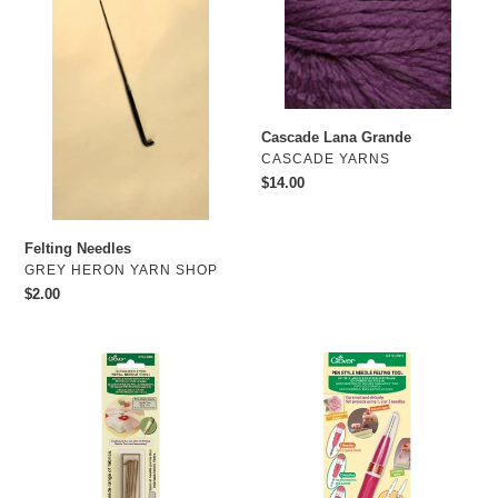
Cascade Lana Grande
VENDOR
CASCADE YARNS
Regular
$14.00
price
Felting Needles
VENDOR
GREY HERON YARN SHOP
Regular
$2.00
price
Clover
CLover
Felting
CL
Needle
8901
refill
Pencil
CL
Felting
8905
tool