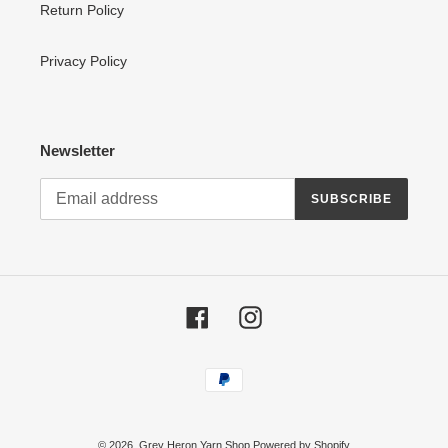
Return Policy
Privacy Policy
Newsletter
SUBSCRIBE
Facebook
Instagram
Payment
methods
© 2026,
Grey Heron Yarn Shop
Powered by Shopify