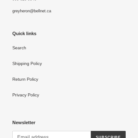
greyheron@bellnet.ca
Quick links
Search
Shipping Policy
Return Policy
Privacy Policy
Newsletter
SUBSCRIBE