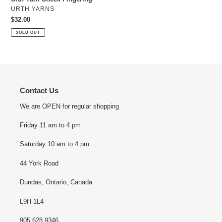
o
VENDOR
URTH YARNS
n
Regular
$32.00
price
SOLD OUT
:
Contact Us
We are OPEN for regular shopping
Friday 11 am to 4 pm
Saturday 10 am to 4 pm
44 York Road
Dundas, Ontario, Canada
L9H 1L4
905 628 9346