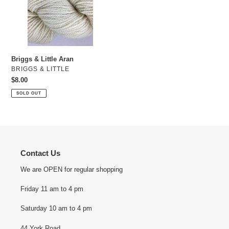
Little
Aran
Briggs & Little Aran
VENDOR
BRIGGS & LITTLE
Regular
$8.00
price
SOLD OUT
Contact Us
We are OPEN for regular shopping
Friday 11 am to 4 pm
Saturday 10 am to 4 pm
44 York Road