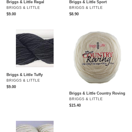
o
Briggs & Little Regal
Briggs & Little Sport
VENDOR
VENDOR
BRIGGS & LITTLE
BRIGGS & LITTLE
n
Regular
$9.00
Regular
$8.90
price
price
:
Briggs
Briggs
&
&
Little
Little
Tuffy
Country
Roving
Briggs & Little Tuffy
VENDOR
BRIGGS & LITTLE
Regular
$9.00
price
Briggs & Little Country Roving
VENDOR
BRIGGS & LITTLE
Regular
$15.40
price
Briggs
&