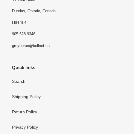
Dundas, Ontario, Canada
L9H 1L4
905 628 9346
greyheron@bellnet.ca
Quick links
Search
Shipping Policy
Return Policy
Privacy Policy