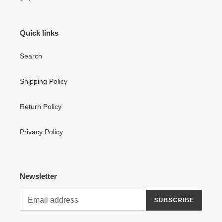
Quick links
Search
Shipping Policy
Return Policy
Privacy Policy
Newsletter
SUBSCRIBE