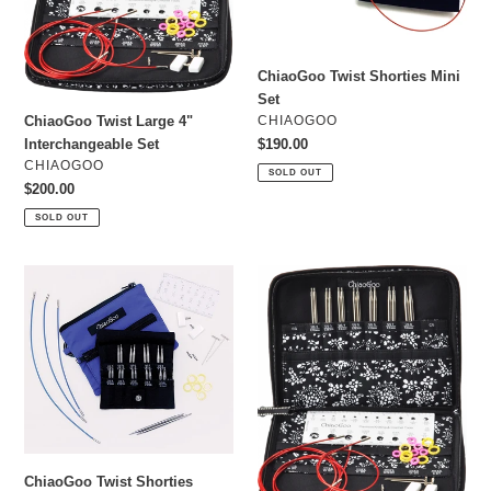
o
n
ChiaoGoo Twist Shorties Mini
:
Set
VENDOR
CHIAOGOO
ChiaoGoo Twist Large 4"
Regular
$190.00
Interchangeable Set
price
VENDOR
CHIAOGOO
SOLD OUT
Regular
$200.00
price
SOLD OUT
ChiaoGoo
ChiaoGoo
Twist
Twist
Shorties
Large
Small
5"
Set
Interchangeable
Set
ChiaoGoo Twist Shorties