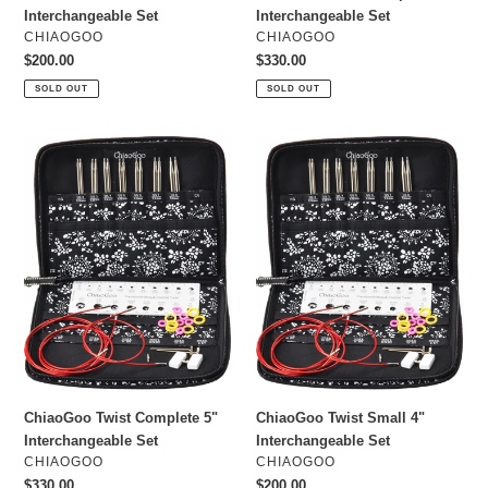
Interchangeable Set
Interchangeable Set
VENDOR
VENDOR
CHIAOGOO
CHIAOGOO
Regular
$200.00
Regular
$330.00
price
price
SOLD OUT
SOLD OUT
ChiaoGoo
ChiaoGoo
Twist
Twist
Complete
Small
5"
4"
Interchangeable
Interchangeable
Set
Set
ChiaoGoo Twist Complete 5"
ChiaoGoo Twist Small 4"
Interchangeable Set
Interchangeable Set
VENDOR
VENDOR
CHIAOGOO
CHIAOGOO
Regular
$330.00
Regular
$200.00