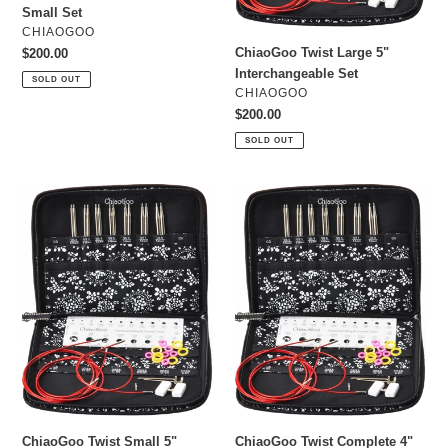
Small Set
VENDOR
CHIAOGOO
ChiaoGoo Twist Large 5"
Regular
$200.00
price
Interchangeable Set
SOLD OUT
VENDOR
CHIAOGOO
Regular
$200.00
price
SOLD OUT
ChiaoGoo
ChiaoGoo
Twist
Twist
Small
Complete
5"
4"
Interchangeable
Interchangeable
Set
Set
ChiaoGoo Twist Small 5"
ChiaoGoo Twist Complete 4"