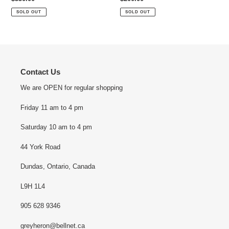
price
price
SOLD OUT
SOLD OUT
Contact Us
We are OPEN for regular shopping
Friday 11 am to 4 pm
Saturday 10 am to 4 pm
44 York Road
Dundas, Ontario, Canada
L9H 1L4
905 628 9346
greyheron@bellnet.ca