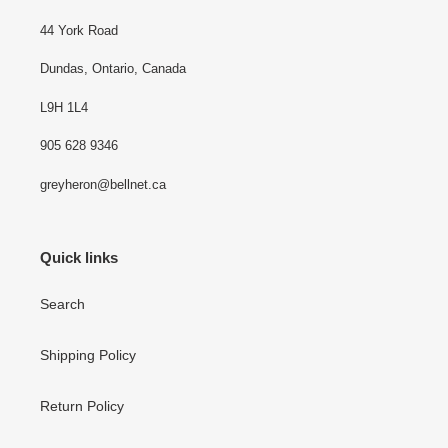
44 York Road
Dundas, Ontario, Canada
L9H 1L4
905 628 9346
greyheron@bellnet.ca
Quick links
Search
Shipping Policy
Return Policy