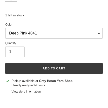
1 left in stock
Color
Quantity
ADD TO CART
Adding
Pickup available at
Grey Heron Yarn Shop
product
Usually ready in 24 hours
to
View store information
your
cart