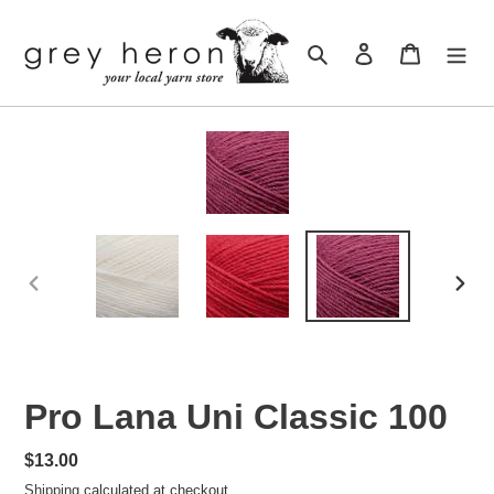
Skip
to
Search
Log in
Cart
content
PREVIOUS
NEXT
SLIDE
SLID
Pro Lana Uni Classic 100
Regular
$13.00
price
Shipping
calculated at checkout.