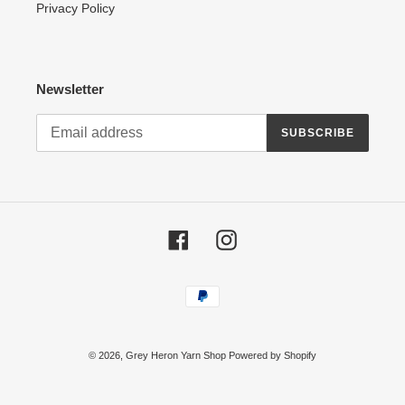
Privacy Policy
Newsletter
SUBSCRIBE
Facebook
Instagram
Payment
methods
© 2026,
Grey Heron Yarn Shop
Powered by Shopify