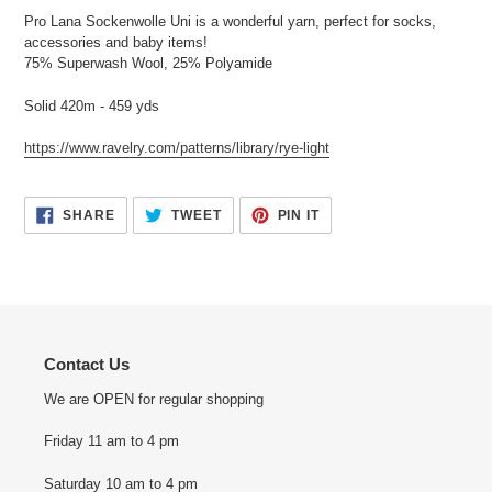
Pro Lana Sockenwolle Uni is a wonderful yarn, perfect for socks,
accessories and baby items!
75% Superwash Wool, 25% Polyamide
Solid 420m - 459 yds
https://www.ravelry.com/patterns/library/rye-light
SHARE
TWEET
PIN
SHARE
TWEET
PIN IT
ON
ON
ON
FACEBOOK
TWITTER
PINTEREST
Contact Us
We are OPEN for regular shopping
Friday 11 am to 4 pm
Saturday 10 am to 4 pm