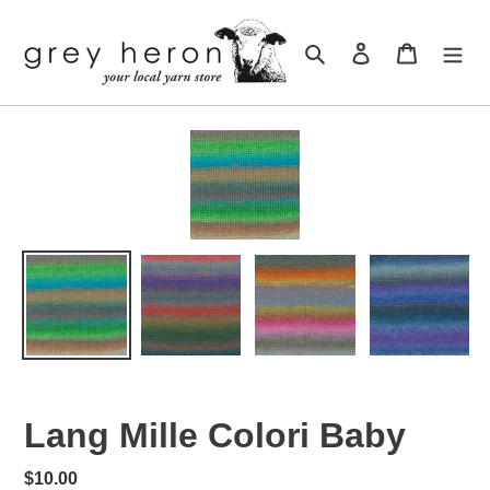
Skip
to
Search
Log in
Cart
content
Lang Mille Colori Baby
Regular
$10.00