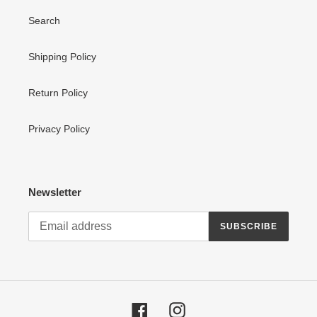
Search
Shipping Policy
Return Policy
Privacy Policy
Newsletter
SUBSCRIBE
Facebook
Instagram