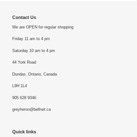
Contact Us
We are OPEN for regular shopping
Friday 11 am to 4 pm
Saturday 10 am to 4 pm
44 York Road
Dundas, Ontario, Canada
L9H 1L4
905 628 9346
greyheron@bellnet.ca
Quick links