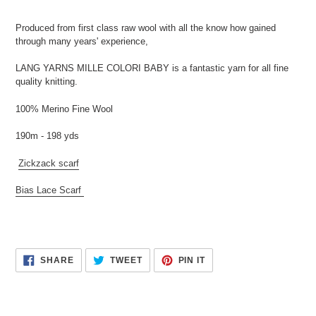
Produced from first class raw wool with all the know how gained
through many years' experience,
LANG YARNS MILLE COLORI BABY is a fantastic yarn for all fine
quality knitting.
100% Merino Fine Wool
190m - 198 yds
Zickzack scarf
Bias Lace Scarf
SHARE
TWEET
PIN
SHARE
TWEET
PIN IT
ON
ON
ON
FACEBOOK
TWITTER
PINTEREST