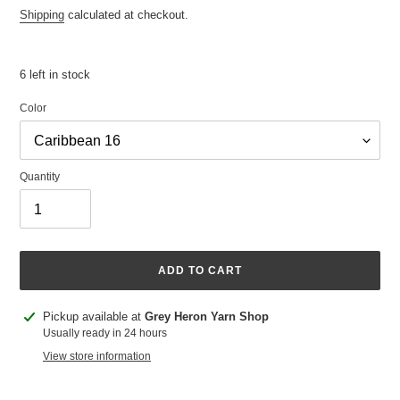
price
Shipping
calculated at checkout.
6 left in stock
Color
Quantity
ADD TO CART
Adding
Pickup available at
Grey Heron Yarn Shop
product
Usually ready in 24 hours
to
View store information
your
cart