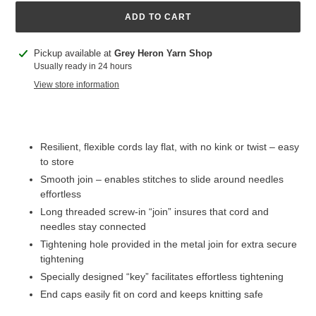
ADD TO CART
Adding
Pickup available at
Grey Heron Yarn Shop
product
Usually ready in 24 hours
to
View store information
your
cart
Resilient, flexible cords lay flat, with no kink or twist – easy
to store
Smooth join – enables stitches to slide around needles
effortless
Long threaded screw-in “join” insures that cord and
needles stay connected
Tightening hole provided in the metal join for extra secure
tightening
Specially designed “key” facilitates effortless tightening
End caps easily fit on cord and keeps knitting safe