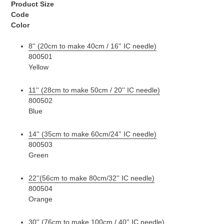
Product Size
Code
Color
8'' (20cm to make 40cm / 16'' IC needle)
800501
Yellow
11'' (28cm to make 50cm / 20'' IC needle)
800502
Blue
14'' (35cm to make 60cm/24'' IC needle)
800503
Green
22''(56cm to make 80cm/32'' IC needle)
800504
Orange
30'' (76cm to make 100cm / 40'' IC needle)