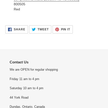
800505
Red
SHARE
TWEET
PIN
SHARE
TWEET
PIN IT
ON
ON
ON
FACEBOOK
TWITTER
PINTEREST
Contact Us
We are OPEN for regular shopping
Friday 11 am to 4 pm
Saturday 10 am to 4 pm
44 York Road
Dundas, Ontario, Canada