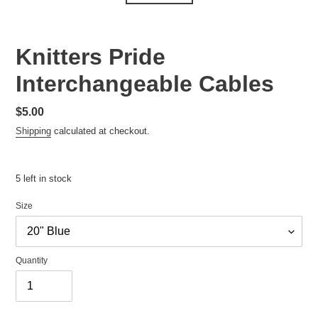
Knitters Pride
Interchangeable Cables
Regular
$5.00
price
Shipping
calculated at checkout.
5 left in stock
Size
Quantity