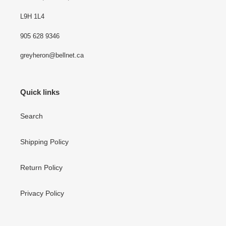
L9H 1L4
905 628 9346
greyheron@bellnet.ca
Quick links
Search
Shipping Policy
Return Policy
Privacy Policy