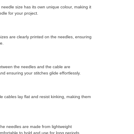
needle size has its own unique colour,
making it
edle for your project.
zes are clearly printed on the needles,
ensuring
e.
etween the needles and the cable are
d ensuring your stitches glide effortlessly.
e cables lay flat and resist kinking,
making them
he needles are made from lightweight
ortable to hold and use for long periods.