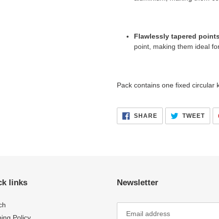
Flawlessly tapered point
point,
making them ideal for 
Pack contains one fixed circular k
SHARE
TWE
SHARE
TWEET
ON
ON
FACEBOOK
TWI
k links
Newsletter
ch
ing Policy