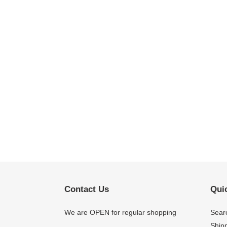
Contact Us
Quic
We are OPEN for regular shopping
Sear
Shipp