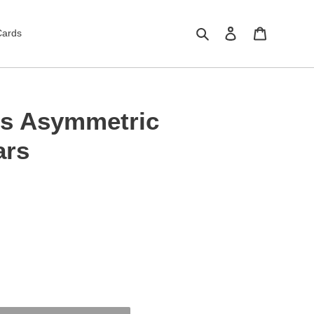
Search
Log in
Cart
Cards
gs Asymmetric
ars