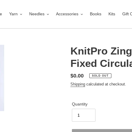
e
Yarn
Needles
Accessories
Books
Kits
Gift 
KnitPro Zin
Fixed Circul
Regular
$0.00
SOLD OUT
price
Shipping
calculated at checkout.
Quantity