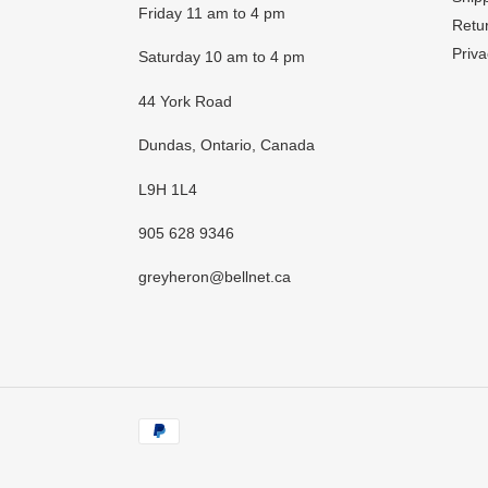
Friday 11 am to 4 pm
Retur
Priva
Saturday 10 am to 4 pm
44 York Road
Dundas, Ontario, Canada
L9H 1L4
905 628 9346
greyheron@bellnet.ca
Payment
methods