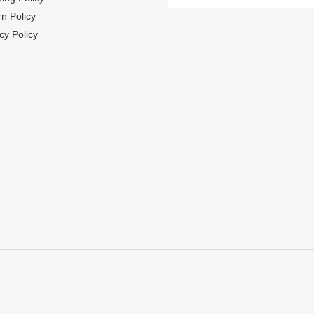
n Policy
cy Policy