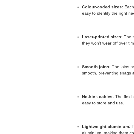
Colour-coded sizes:
Each 
easy to identify the right ne
Laser-printed sizes:
The si
they won't wear off over tim
Smooth joins:
The joins b
smooth,
preventing snags an
No-kink cables:
The flexibl
easy to store and use.
Lightweight aluminium:
T
aluminium,
making them comf