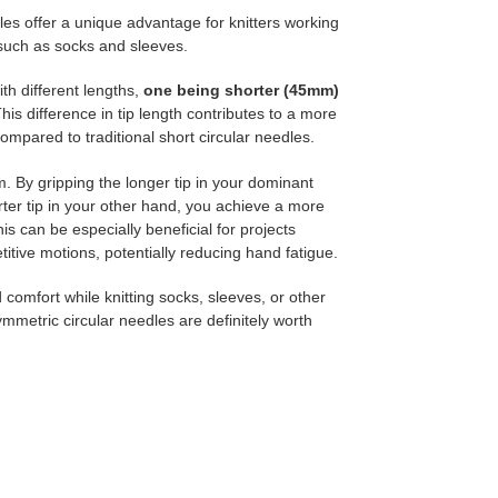
les offer a unique advantage for knitters working
 such as socks and sleeves.
th different lengths,
one being shorter (45mm)
his difference in tip length contributes to a more
ompared to traditional short circular needles.
. By gripping the longer tip in your dominant
rter tip in your other hand, you achieve a more
 can be especially beneficial for projects
etitive motions, potentially reducing hand fatigue.
d comfort while knitting socks, sleeves, or other
mmetric circular needles are definitely worth