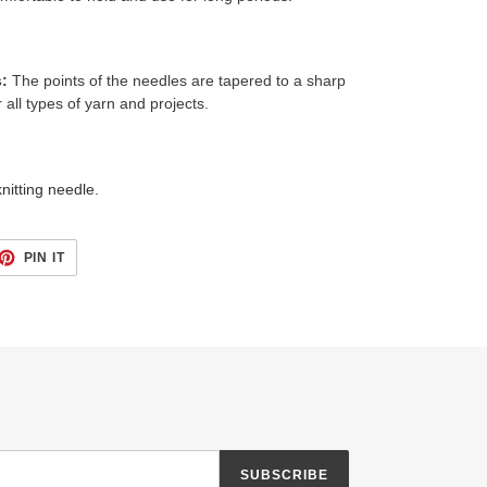
s:
The points of the needles are tapered to a sharp
all types of yarn and projects.
nitting needle.
ET
PIN
PIN IT
ON
TTER
PINTEREST
SUBSCRIBE