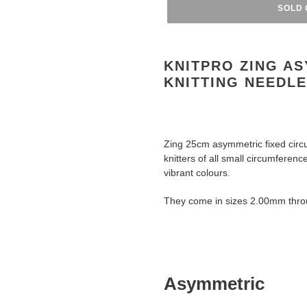
SOLD 
Adding
product
KNITPRO ZING AS
to
KNITTING NEEDL
your
cart
Zing 25cm asymmetric fixed circul
knitters of all small circumferenc
vibrant colours.
They come in sizes 2.00mm thr
Asymmetric