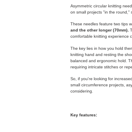
Asymmetric circular knitting need
on small projects "in the round,"
These needles feature two tips wi
and the
other longer (70mm).
T
comfortable knitting experience c
The key lies in how you hold them
knitting hand and resting the sho
balanced and ergonomic hold. This
requiring intricate stitches or rep
So, if you're looking for increase
small circumference projects, asy
considering.
Key features: