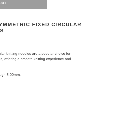
OUT
YMMETRIC FIXED CIRCULAR
ES
ar knitting needles are a popular choice for
es,
offering a smooth knitting experience and
ough 5.00mm.