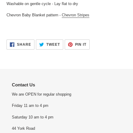
Washable on gentle cycle - Lay flat to dry
Chevron Baby Blanket pattern -
Chevron Stripes
SHARE
TWEET
PIN
SHARE
TWEET
PIN IT
ON
ON
ON
FACEBOOK
TWITTER
PINTEREST
Contact Us
We are OPEN for regular shopping
Friday 11 am to 4 pm
Saturday 10 am to 4 pm
44 York Road