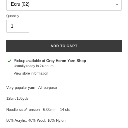
Quantity
ADD TO CART
Adding
Pickup available at
Grey Heron Yarn Shop
product
Usually ready in 24 hours
to
View store information
your
cart
Very popular yarn - All purpose
125m/136yds
Needle size/Tension - 6.00mm - 14 sts
50% Acrylic, 40% Wool, 10% Nylon