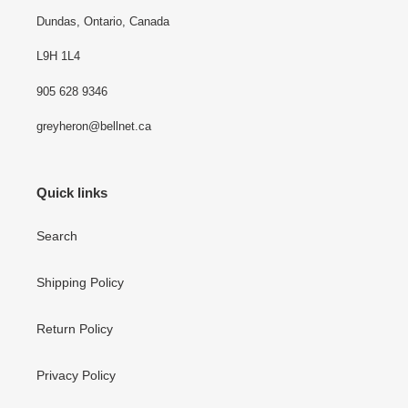
Dundas, Ontario, Canada
L9H 1L4
905 628 9346
greyheron@bellnet.ca
Quick links
Search
Shipping Policy
Return Policy
Privacy Policy