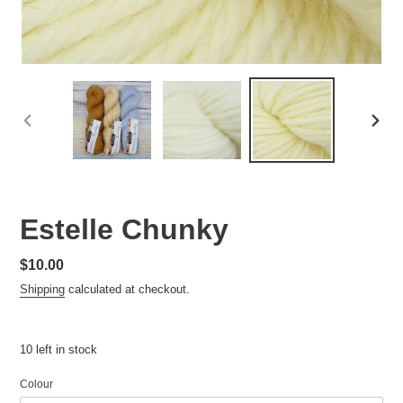
PREVIOUS
NEXT
SLIDE
SLID
Estelle Chunky
Regular
$10.00
price
Shipping
calculated at checkout.
10 left in stock
Colour