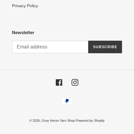
Privacy Policy
Newsletter
SUBSCRIBE
Facebook
Instagram
Payment
methods
© 2026,
Grey Heron Yarn Shop
Powered by Shopify