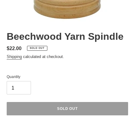
Beechwood Yarn Spindle
Regular
$22.00
SOLD OUT
price
Shipping
calculated at checkout.
Quantity
SOLD OUT
Adding
product
to