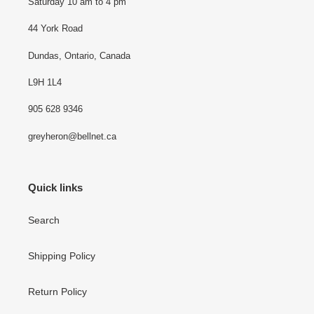
Saturday 10 am to 4 pm
44 York Road
Dundas, Ontario, Canada
L9H 1L4
905 628 9346
greyheron@bellnet.ca
Quick links
Search
Shipping Policy
Return Policy