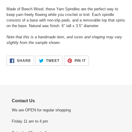
your
Made of Beech Wood, these Yarn Spindles are the perfect way to
cart
keep yarn freely flowing while you crochet or knit. Each spindle
consists of a base with non-slip pads, and a removable top that spins
on the base. Natural wax finish. 6" tall x 3.5" diameter
Note that this is a handmade item, and sizes and shaping may vary
slightly from the sample shown.
SHARE
TWEET
PIN
SHARE
TWEET
PIN IT
ON
ON
ON
FACEBOOK
TWITTER
PINTEREST
Contact Us
We are OPEN for regular shopping
Friday 11 am to 4 pm