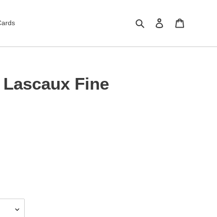
Search
Log in
Cart
Cards
 Lascaux Fine