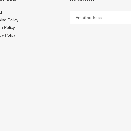
ch
ing Policy
n Policy
cy Policy