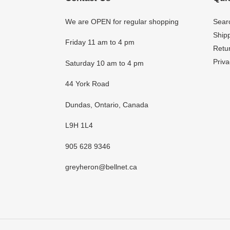
We are OPEN for regular shopping
Sear
Shipp
Friday 11 am to 4 pm
Retur
Priva
Saturday 10 am to 4 pm
44 York Road
Dundas, Ontario, Canada
L9H 1L4
905 628 9346
greyheron@bellnet.ca