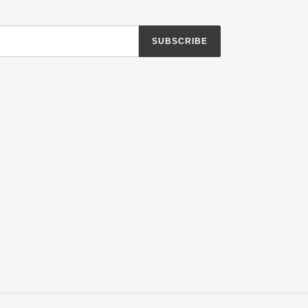
SUBSCRIBE