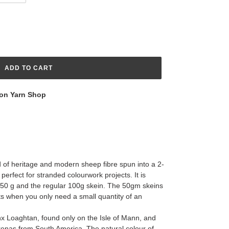
ADD TO CART
on Yarn Shop
d of heritage and modern sheep fibre spun into a 2-
 perfect for stranded colourwork projects. It is
 – 50 g and the regular 100g skein. The 50gm skeins
ts when you only need a small quantity of an
x Loaghtan, found only on the Isle of Mann, and
renas from South America. The natural colour of