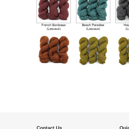
Contact Us
Quic