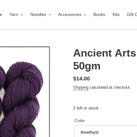
e
Yarn
Needles
Accessories
Books
Kits
Gift 
Ancient Arts
50gm
Regular
$14.00
price
Shipping
calculated at checkout.
2 left in stock
Color