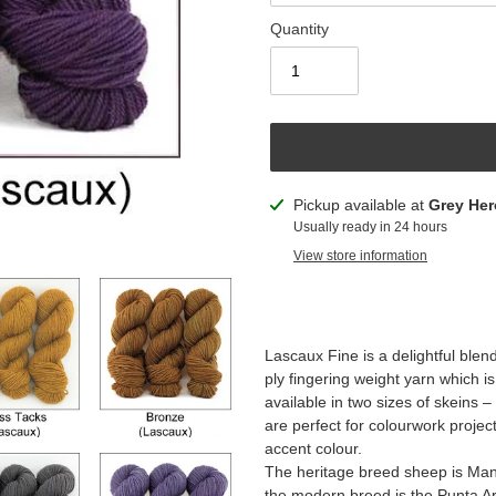
Quantity
Adding
Pickup available at
Grey Her
product
Usually ready in 24 hours
to
View store information
your
cart
Lascaux Fine is a delightful blen
ply fingering weight yarn which is
available in two sizes of skeins
are perfect for colourwork projec
accent colour.
The heritage breed sheep is Man
the modern breed is the Punta A