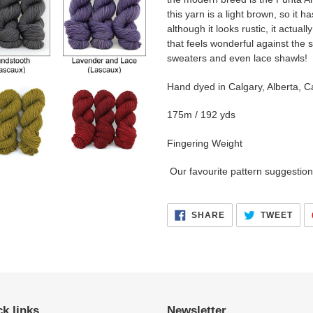
this yarn is a light brown, so it
although it looks rustic, it actuall
that feels wonderful against the s
sweaters and even lace shawls!
Hand dyed in Calgary, Alberta, C
175m / 192 yds
Fingering Weight
Our favourite pattern suggestion 
SHARE
TWE
SHARE
TWEET
ON
ON
FACEBOOK
TWI
k links
Newsletter