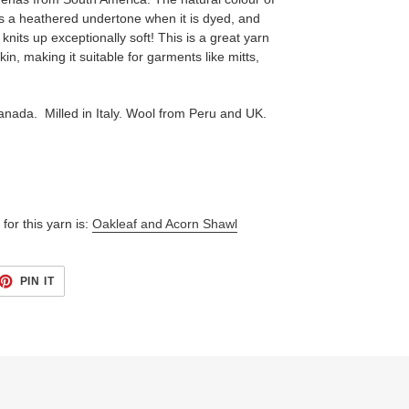
 has a heathered undertone when it is dyed, and
y knits up exceptionally soft! This is a great yarn
kin, making it suitable for garments like mitts,
anada. Milled in Italy. Wool from Peru and UK.
for this yarn is:
Oakleaf and Acorn Shawl
ET
PIN
PIN IT
ON
TTER
PINTEREST