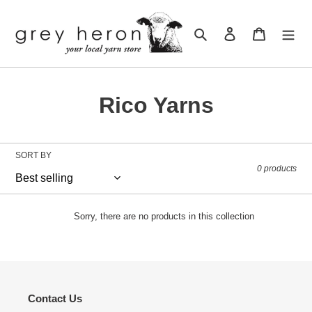
Skip
to
Search
Log in
Cart
content
C
Rico Yarns
o
l
SORT BY
0 products
l
e
Sorry, there are no products in this collection
c
t
i
Contact Us