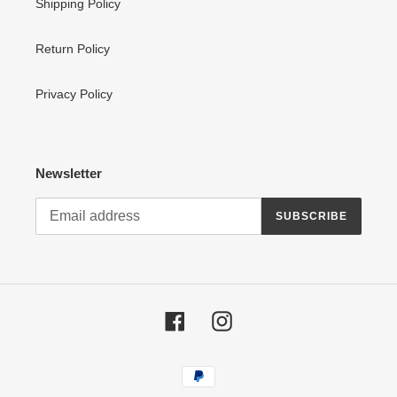
Shipping Policy
Return Policy
Privacy Policy
Newsletter
SUBSCRIBE
Facebook
Instagram
Payment
methods