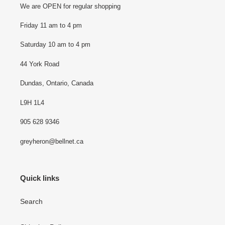
o
We are OPEN for regular shopping
n
Friday 11 am to 4 pm
:
Saturday 10 am to 4 pm
44 York Road
Dundas, Ontario, Canada
L9H 1L4
905 628 9346
greyheron@bellnet.ca
Quick links
Search