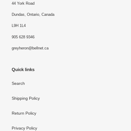
44 York Road
Dundas, Ontario, Canada
L9H 1L4
905 628 9346
greyheron@bellnet.ca
Quick links
Search
Shipping Policy
Return Policy
Privacy Policy