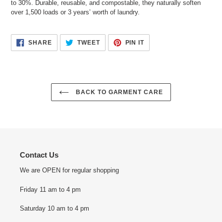
to 30%. Durable, reusable, and compostable, they naturally soften
over 1,500 loads or 3 years’ worth of laundry.
SHARE
TWEET
PIN
SHARE
TWEET
PIN IT
ON
ON
ON
FACEBOOK
TWITTER
PINTEREST
BACK TO GARMENT CARE
Contact Us
We are OPEN for regular shopping
Friday 11 am to 4 pm
Saturday 10 am to 4 pm