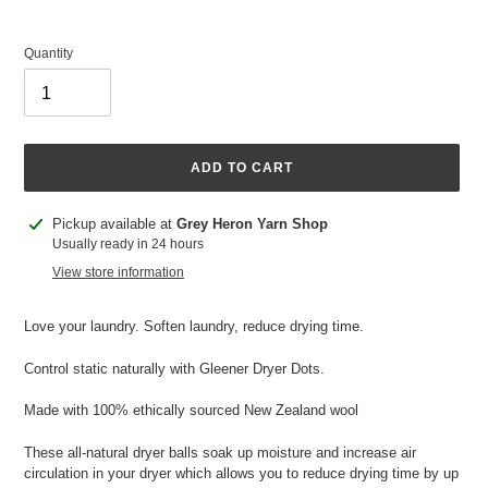
Quantity
ADD TO CART
Adding
Pickup available at
Grey Heron Yarn Shop
product
Usually ready in 24 hours
to
View store information
your
cart
Love your laundry. Soften laundry, reduce drying time.
Control static naturally with Gleener Dryer Dots.
Made with 100% ethically sourced New Zealand wool
These all-natural dryer balls soak up moisture and increase air
circulation in your dryer which allows you to reduce drying time by up