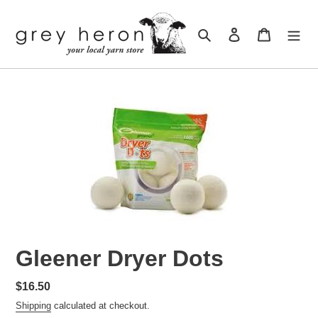
Skip
to
Search
Log in
Cart
content
Gleener Dryer Dots
Regular
$16.50
price
Shipping
calculated at checkout.