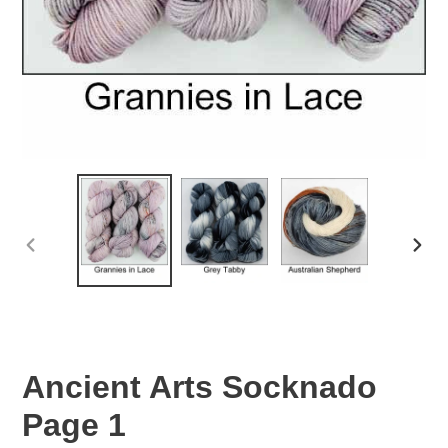
PREVIOUS
NEXT
SLIDE
SLID
Ancient Arts Socknado
Page 1