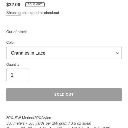
Regular
$32.00
SOLD OUT
price
Shipping
calculated at checkout.
Out of stock
Color
Quantity
SOLD OUT
Adding
product
80% SW Merino/20%Nylon
to
350 meters / 385 yards per 100 gram / 3.5 oz skein
your