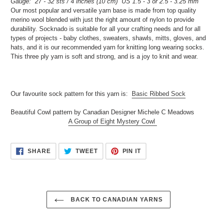
Gauge: 27 - 32 sts / 4 inches (10 cm) US 1.5 - 3 or 2.5 - 3.25 mm
cart
Our most popular and versatile yarn base is made from top quality
merino wool blended with just the right amount of nylon to provide
durability. Socknado is suitable for all your crafting needs and for all
types of projects - baby clothes, sweaters, shawls, mitts, gloves, and
hats, and it is our recommended yarn for knitting long wearing socks.
This three ply yarn is soft and strong, and is a joy to knit and wear.
Our favourite sock pattern for this yarn is:
Basic Ribbed Sock
Beautiful Cowl pattern by Canadian Designer Michele C Meadows
A Group of Eight Mystery Cowl
SHARE
TWEET
PIN
SHARE
TWEET
PIN IT
ON
ON
ON
FACEBOOK
TWITTER
PINTEREST
BACK TO CANADIAN YARNS