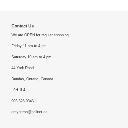
Contact Us
We are OPEN for regular shopping
Friday 11 am to 4 pm
Saturday 10 am to 4 pm
44 York Road
Dundas, Ontario, Canada
L9H 1L4
905 628 9346
greyheron@bellnet.ca