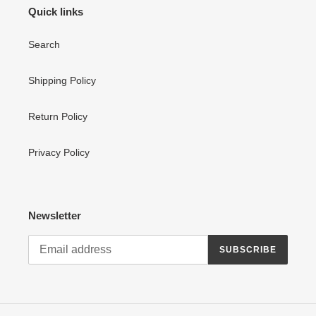
Quick links
Search
Shipping Policy
Return Policy
Privacy Policy
Newsletter
SUBSCRIBE